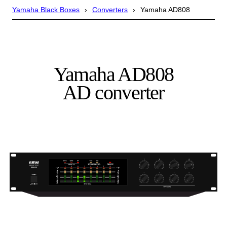
Yamaha Black Boxes
Converters
Yamaha AD808
Yamaha AD808
AD converter