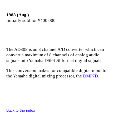
1988 (Aug.)
Initially sold for ¥400,000
The AD808 is an 8 channel A/D converter which can
convert a maximum of 8 channels of analog audio
signals into Yamaha DSP-LSI format digital signals.
This conversion makes for compatible digital input to
the Yamaha digital mixing processor, the
DMP7D
.
Back to the index