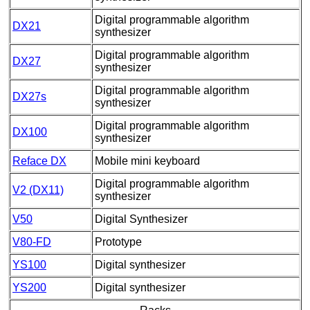
Digital programmable algorithm
DX21
synthesizer
Digital programmable algorithm
DX27
synthesizer
Digital programmable algorithm
DX27s
synthesizer
Digital programmable algorithm
DX100
synthesizer
Reface DX
Mobile mini keyboard
Digital programmable algorithm
V2 (DX11)
synthesizer
V50
Digital Synthesizer
V80-FD
Prototype
YS100
Digital synthesizer
YS200
Digital synthesizer