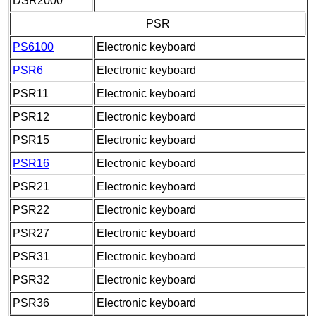
DSR2000
PSR
PS6100
Electronic keyboard
PSR6
Electronic keyboard
PSR11
Electronic keyboard
PSR12
Electronic keyboard
PSR15
Electronic keyboard
PSR16
Electronic keyboard
PSR21
Electronic keyboard
PSR22
Electronic keyboard
PSR27
Electronic keyboard
PSR31
Electronic keyboard
PSR32
Electronic keyboard
PSR36
Electronic keyboard