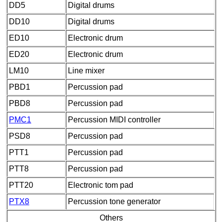
DD5
Digital drums
DD10
Digital drums
ED10
Electronic drum
ED20
Electronic drum
LM10
Line mixer
PBD1
Percussion pad
PBD8
Percussion pad
PMC1
Percussion MIDI controller
PSD8
Percussion pad
PTT1
Percussion pad
PTT8
Percussion pad
PTT20
Electronic tom pad
PTX8
Percussion tone generator
Others