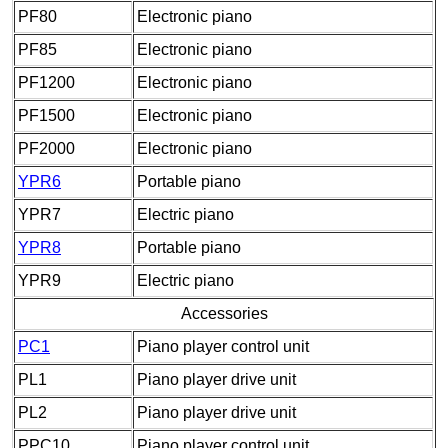
PF80
Electronic piano
PF85
Electronic piano
PF1200
Electronic piano
PF1500
Electronic piano
PF2000
Electronic piano
YPR6
Portable piano
YPR7
Electric piano
YPR8
Portable piano
YPR9
Electric piano
Accessories
PC1
Piano player control unit
PL1
Piano player drive unit
PL2
Piano player drive unit
PPC10
Piano player control unit