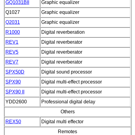
GQ1031BII
Graphic equalizer
Q1027
Graphic equalizer
Q2031
Graphic equalizer
R1000
Digital reverberation
REV1
Digital reverberator
REV5
Digital reverberator
REV7
Digital reverberator
SPX50D
Digital sound processor
SPX90
Digital multi-effect processor
SPX90 II
Digital multi-effect processor
YDD2600
Professional digital delay
Others
REX50
Digital multi effector
Remotes