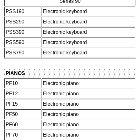
Series 90
PSS190
Electronic keyboard
PSS290
Electronic keyboard
PSS390
Electronic keyboard
PSS590
Electronic keyboard
PSS790
Electronic keyboard
PIANOS
PF10
Electronic piano
PF12
Electronic piano
PF15
Electronic piano
PF50
Electronic piano
PF60
Electronic piano
PF70
Electronic piano