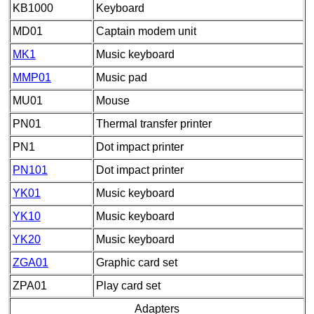
KB1000
Keyboard
MD01
Captain modem unit
MK1
Music keyboard
MMP01
Music pad
MU01
Mouse
PN01
Thermal transfer printer
PN1
Dot impact printer
PN101
Dot impact printer
YK01
Music keyboard
YK10
Music keyboard
YK20
Music keyboard
ZGA01
Graphic card set
ZPA01
Play card set
Adapters