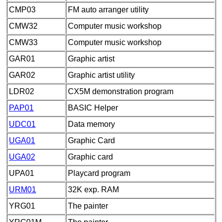
CMP03
FM auto arranger utility
CMW32
Computer music workshop
CMW33
Computer music workshop
GAR01
Graphic artist
GAR02
Graphic artist utility
LDR02
CX5M demonstration program
PAP01
BASIC Helper
UDC01
Data memory
UGA01
Graphic Card
UGA02
Graphic card
UPA01
Playcard program
URM01
32K exp. RAM
YRG01
The painter