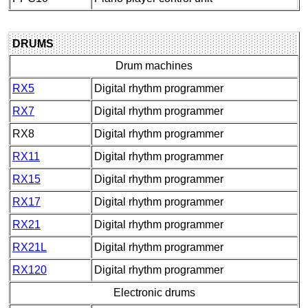
DRUMS
Drum machines
RX5
Digital rhythm programmer
RX7
Digital rhythm programmer
RX8
Digital rhythm programmer
RX11
Digital rhythm programmer
RX15
Digital rhythm programmer
RX17
Digital rhythm programmer
RX21
Digital rhythm programmer
RX21L
Digital rhythm programmer
RX120
Digital rhythm programmer
Electronic drums