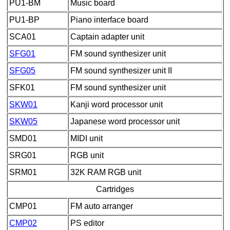
PU1-BM
Music board
PU1-BP
Piano interface board
SCA01
Captain adapter unit
SFG01
FM sound synthesizer unit
SFG05
FM sound synthesizer unit II
SFK01
FM sound synthesizer unit
SKW01
Kanji word processor unit
SKW05
Japanese word processor unit
SMD01
MIDI unit
SRG01
RGB unit
SRM01
32K RAM RGB unit
Cartridges
CMP01
FM auto arranger
CMP02
PS editor