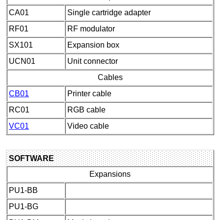
CA01
Single cartridge adapter
RF01
RF modulator
SX101
Expansion box
UCN01
Unit connector
Cables
CB01
Printer cable
RC01
RGB cable
VC01
Video cable
SOFTWARE
Expansions
PU1-BB
PU1-BG