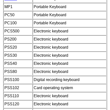
MP1
Portable Keyboard
PC50
Portable Keyboard
PC100
Portable Keyboard
PCS500
Electronic keyboard
PS200
Electronic keyboard
PSS20
Electronic keyboard
PSS30
Electronic keyboard
PSS40
Electronic keyboard
PSS80
Electronic keyboard
PSS100
Digital recording keyboard
PSS102
Card operating system
PSS110
Electronic keyboard
PSS120
Electronic keyboard