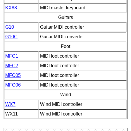
KX88
MIDI master keyboard
Guitars
G10
Guitar MIDI controller
G10C
Guitar MIDI converter
Foot
MFC1
MIDI foot controller
MFC2
MIDI foot controller
MFC05
MIDI foot controller
MFC06
MIDI foot controller
Wind
WX7
Wind MIDI controller
WX11
Wind MIDI controller