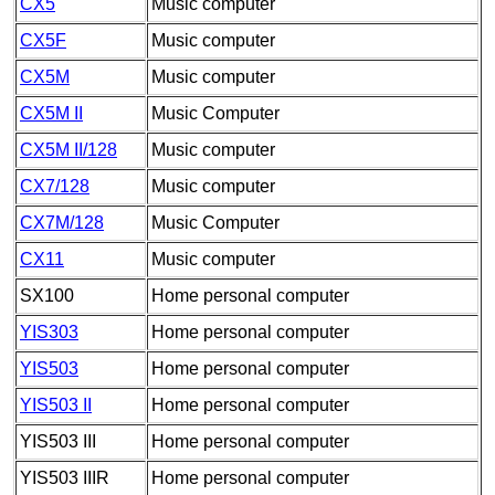
CX5
Music computer
CX5F
Music computer
CX5M
Music computer
CX5M II
Music Computer
CX5M II/128
Music computer
CX7/128
Music computer
CX7M/128
Music Computer
CX11
Music computer
SX100
Home personal computer
YIS303
Home personal computer
YIS503
Home personal computer
YIS503 II
Home personal computer
YIS503 III
Home personal computer
YIS503 IIIR
Home personal computer