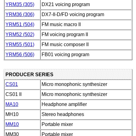
YRM35 (305)
DX21 voicing program
YRM36 (306)
DX7-II-D/FD voicing program
YRM51 (504)
FM music macro II
YRM52 (502)
FM voicing program II
YRM55 (501)
FM music composer II
YRM56 (506)
FB01 voicing program
PRODUCER SERIES
CS01
Micro monophonic synthesizer
CS01 II
Micro monophonic synthesizer
MA10
Headphone amplifier
MH10
Stereo headphones
MM10
Portable mixer
MM30
Portable mixer