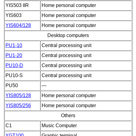
YIS503 IIR
Home personal computer
YIS603
Home personal computer
YIS604/128
Home personal computer
Desktop computers
PU1-10
Central processing unit
PU1-20
Central processing unit
PU10-D
Central processing unit
PU10-S
Central processing unit
PU50
—
YIS805/128
Home personal computer
YIS805/256
Home personal computer
Others
C1
Music Computer
YGT100
Graphic terminal