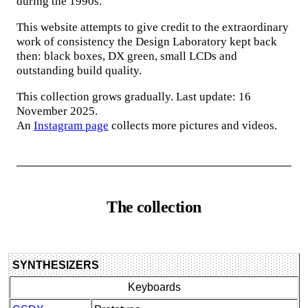
during the 1990s.
This website attempts to give credit to the extraordinary
work of consistency the Design Laboratory kept back
then: black boxes, DX green, small LCDs and
outstanding build quality.
This collection grows gradually. Last update: 16
November 2025.
An
Instagram page
collects more pictures and videos.
The collection
SYNTHESIZERS
Keyboards