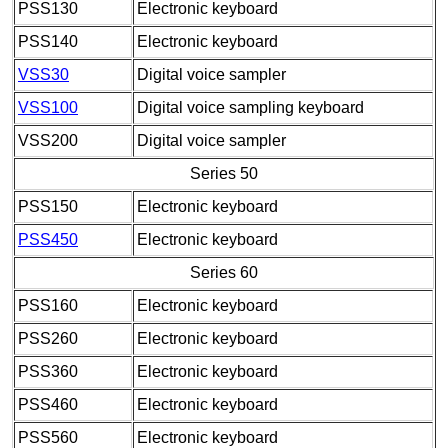
PSS130
Electronic keyboard
PSS140
Electronic keyboard
VSS30
Digital voice sampler
VSS100
Digital voice sampling keyboard
VSS200
Digital voice sampler
Series 50
PSS150
Electronic keyboard
PSS450
Electronic keyboard
Series 60
PSS160
Electronic keyboard
PSS260
Electronic keyboard
PSS360
Electronic keyboard
PSS460
Electronic keyboard
PSS560
Electronic keyboard