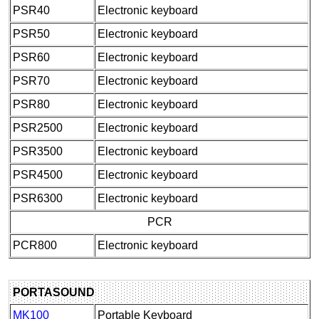
PSR40
Electronic keyboard
PSR50
Electronic keyboard
PSR60
Electronic keyboard
PSR70
Electronic keyboard
PSR80
Electronic keyboard
PSR2500
Electronic keyboard
PSR3500
Electronic keyboard
PSR4500
Electronic keyboard
PSR6300
Electronic keyboard
PCR
PCR800
Electronic keyboard
PORTASOUND
MK100
Portable Keyboard