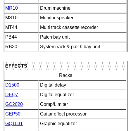
MR10
Drum machine
MS10
Monitor speaker
MT44
Multi track cassette recorder
PB44
Patch bay unit
RB30
System rack & patch bay unit
EFFECTS
Racks
D1500
Digital delay
DEQ7
Digital equalizer
GC2020
Comp/Limiter
GEP50
Guitar effect processor
GQ1031
Graphic equalizer