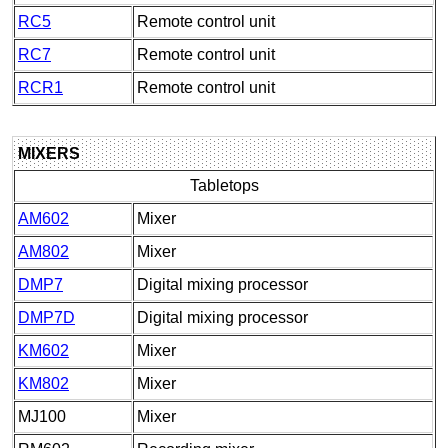
RC5
Remote control unit
RC7
Remote control unit
RCR1
Remote control unit
MIXERS
Tabletops
AM602
Mixer
AM802
Mixer
DMP7
Digital mixing processor
DMP7D
Digital mixing processor
KM602
Mixer
KM802
Mixer
MJ100
Mixer