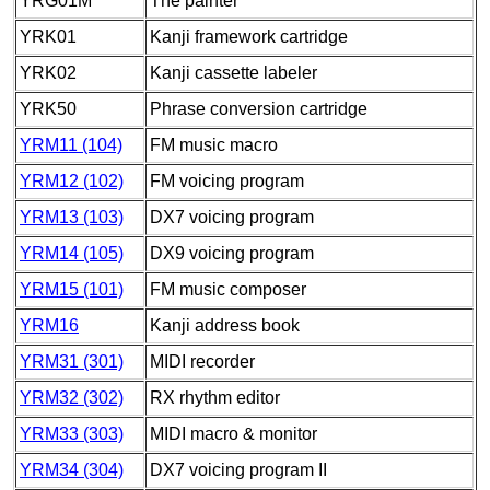
YRG01M
The painter
YRK01
Kanji framework cartridge
YRK02
Kanji cassette labeler
YRK50
Phrase conversion cartridge
YRM11 (104)
FM music macro
YRM12 (102)
FM voicing program
YRM13 (103)
DX7 voicing program
YRM14 (105)
DX9 voicing program
YRM15 (101)
FM music composer
YRM16
Kanji address book
YRM31 (301)
MIDI recorder
YRM32 (302)
RX rhythm editor
YRM33 (303)
MIDI macro & monitor
YRM34 (304)
DX7 voicing program II