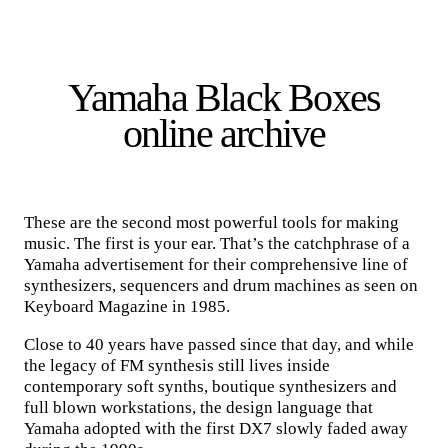
Yamaha Black Boxes
online archive
These are the second most powerful tools for making
music. The first is your ear. That’s the catchphrase of a
Yamaha advertisement for their comprehensive line of
synthesizers, sequencers and drum machines as seen on
Keyboard Magazine in 1985.
Close to 40 years have passed since that day, and while
the legacy of FM synthesis still lives inside
contemporary soft synths, boutique synthesizers and
full blown workstations, the design language that
Yamaha adopted with the first DX7 slowly faded away