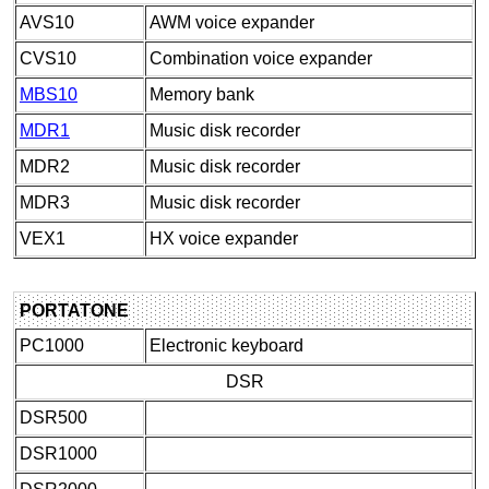
AVS10
AWM voice expander
CVS10
Combination voice expander
MBS10
Memory bank
MDR1
Music disk recorder
MDR2
Music disk recorder
MDR3
Music disk recorder
VEX1
HX voice expander
PORTATONE
PC1000
Electronic keyboard
DSR
DSR500
DSR1000