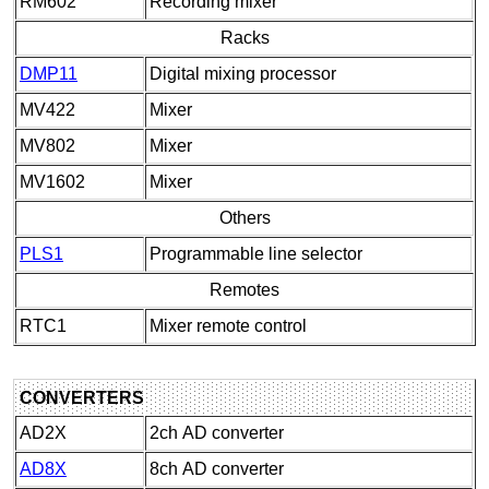
RM602
Recording mixer
Racks
DMP11
Digital mixing processor
MV422
Mixer
MV802
Mixer
MV1602
Mixer
Others
PLS1
Programmable line selector
Remotes
RTC1
Mixer remote control
CONVERTERS
AD2X
2ch AD converter
AD8X
8ch AD converter