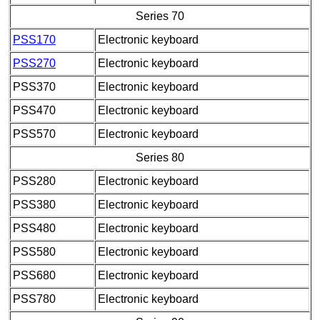
Series 70
PSS170
Electronic keyboard
PSS270
Electronic keyboard
PSS370
Electronic keyboard
PSS470
Electronic keyboard
PSS570
Electronic keyboard
Series 80
PSS280
Electronic keyboard
PSS380
Electronic keyboard
PSS480
Electronic keyboard
PSS580
Electronic keyboard
PSS680
Electronic keyboard
PSS780
Electronic keyboard