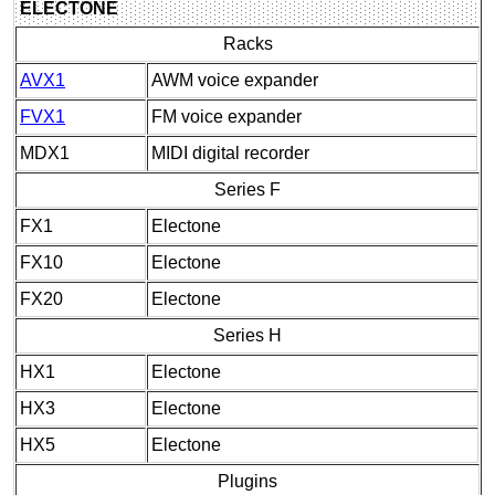
ELECTONE
Racks
AVX1
AWM voice expander
FVX1
FM voice expander
MDX1
MIDI digital recorder
Series F
FX1
Electone
FX10
Electone
FX20
Electone
Series H
HX1
Electone
HX3
Electone
HX5
Electone
Plugins