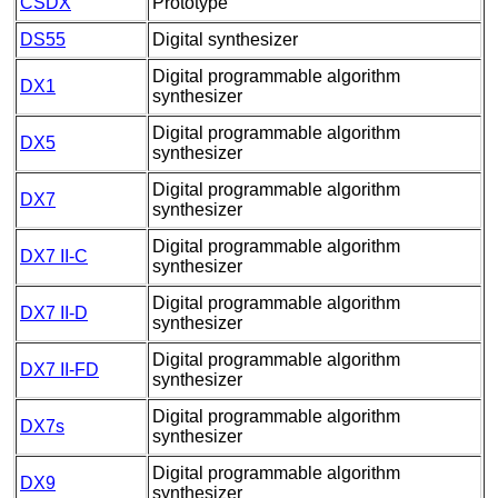
CSDX
Prototype
DS55
Digital synthesizer
Digital programmable algorithm
DX1
synthesizer
Digital programmable algorithm
DX5
synthesizer
Digital programmable algorithm
DX7
synthesizer
Digital programmable algorithm
DX7 II-C
synthesizer
Digital programmable algorithm
DX7 II-D
synthesizer
Digital programmable algorithm
DX7 II-FD
synthesizer
Digital programmable algorithm
DX7s
synthesizer
Digital programmable algorithm
DX9
synthesizer