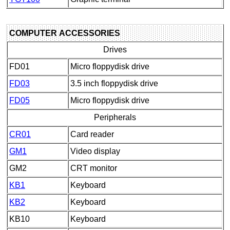
COMPUTER ACCESSORIES
Drives
FD01
Micro floppydisk drive
FD03
3.5 inch floppydisk drive
FD05
Micro floppydisk drive
Peripherals
CR01
Card reader
GM1
Video display
GM2
CRT monitor
KB1
Keyboard
KB2
Keyboard
KB10
Keyboard