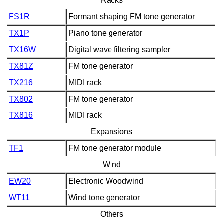
Racks
FS1R
Formant shaping FM tone generator
TX1P
Piano tone generator
TX16W
Digital wave filtering sampler
TX81Z
FM tone generator
TX216
MIDI rack
TX802
FM tone generator
TX816
MIDI rack
Expansions
TF1
FM tone generator module
Wind
EW20
Electronic Woodwind
WT11
Wind tone generator
Others