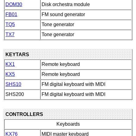
DOM30
Disk orchestra module
FB01
FM sound generator
TQ5
Tone generator
TX7
Tone generator
KEYTARS
KX1
Remote keyboard
KX5
Remote keyboard
SHS10
FM digital keyboard with MIDI
SHS200
FM digital keyboard with MIDI
CONTROLLERS
Keyboards
KX76
MIDI master keyboard