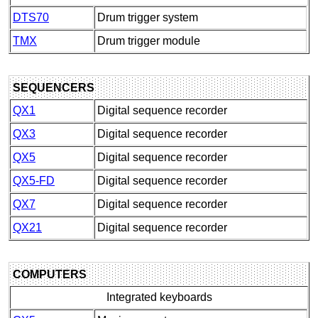
DTS70
Drum trigger system
TMX
Drum trigger module
SEQUENCERS
QX1
Digital sequence recorder
QX3
Digital sequence recorder
QX5
Digital sequence recorder
QX5-FD
Digital sequence recorder
QX7
Digital sequence recorder
QX21
Digital sequence recorder
COMPUTERS
Integrated keyboards