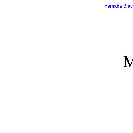
Yamaha Blac
M