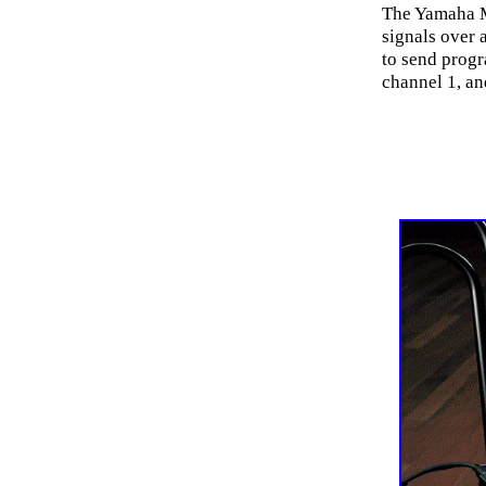
The Yamaha M
signals over 
to send progr
channel 1, an