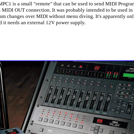
PC1 is a small "remote" that can be used to send MIDI Progr
a MIDI OUT connection. It was probably intended to be used in 
am changes over MIDI without menu diving. It's apparently onl
d it needs an external 12V power supply.