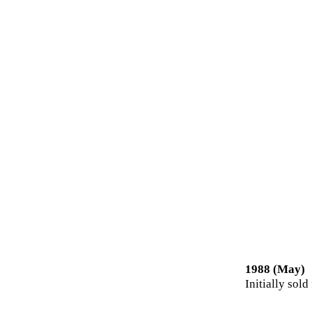
1988 (May)
Initially sold