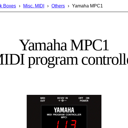
k Boxes
Misc. MIDI
Others
Yamaha MPC1
Yamaha MPC1
IDI program controll