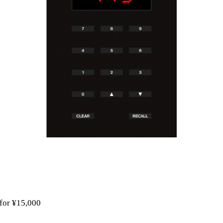
 for ¥15,000