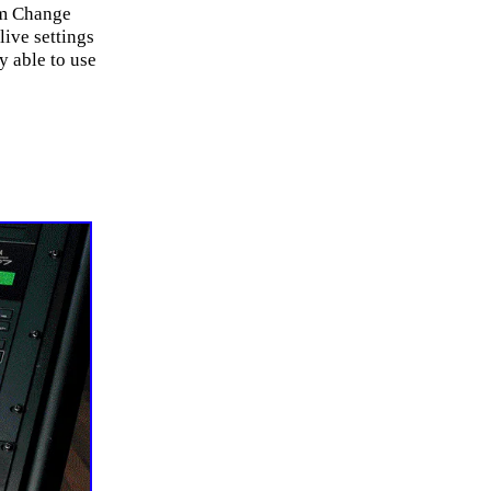
am Change
live settings
y able to use