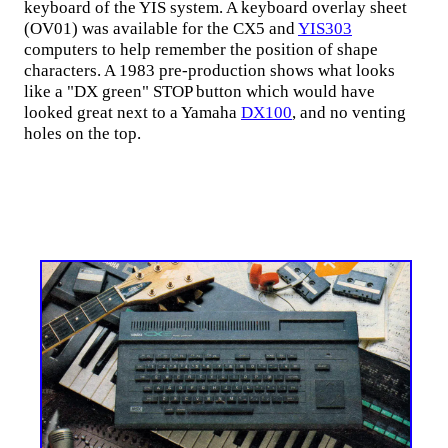
keyboard of the YIS system. A keyboard overlay sheet
(OV01) was available for the CX5 and
YIS303
computers to help remember the position of shape
characters. A 1983 pre-production shows what looks
like a "DX green" STOP button which would have
looked great next to a Yamaha
DX100
, and no venting
holes on the top.