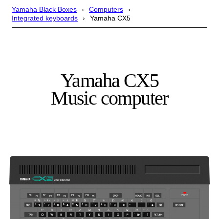
Yamaha Black Boxes
Computers
Integrated keyboards
Yamaha CX5
Yamaha CX5
Music computer