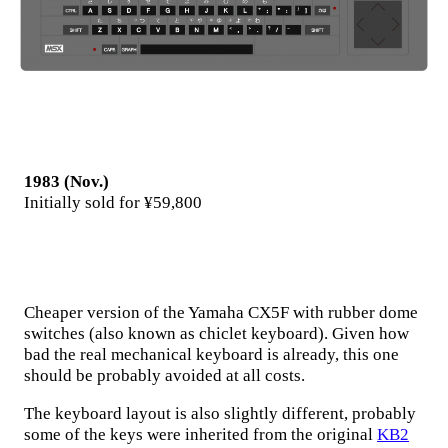
1983 (Nov.)
Initially sold for ¥59,800
Cheaper version of the Yamaha CX5F with rubber dome
switches (also known as chiclet keyboard). Given how
bad the real mechanical keyboard is already, this one
should be probably avoided at all costs.
The keyboard layout is also slightly different, probably
some of the keys were inherited from the original
KB2