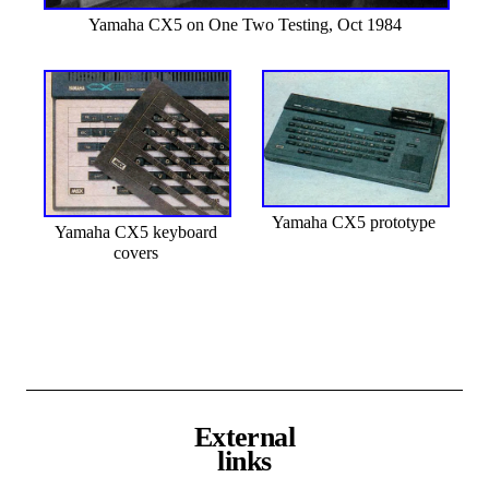
Yamaha CX5 on One Two Testing, Oct 1984
Yamaha CX5 prototype
Yamaha CX5 keyboard
covers
External
links