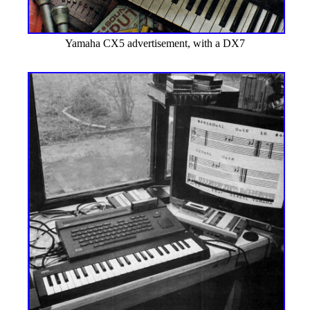
Yamaha CX5 advertisement, with a DX7