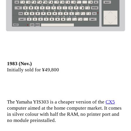
1983 (Nov.)
Initially sold for ¥49,800
The Yamaha YIS303 is a cheaper version of the
CX5
computer aimed at the home computer market. It comes
in silver colour with half the RAM, no printer port and
no module preinstalled.