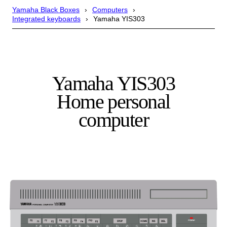
Yamaha Black Boxes
Computers
Integrated keyboards
Yamaha YIS303
Yamaha YIS303
Home personal
computer