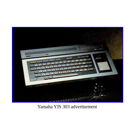
Yamaha YIS 303 advertisement