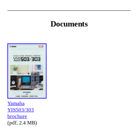
Documents
Yamaha
YIS503/303
brochure
(pdf, 2.4 MB)