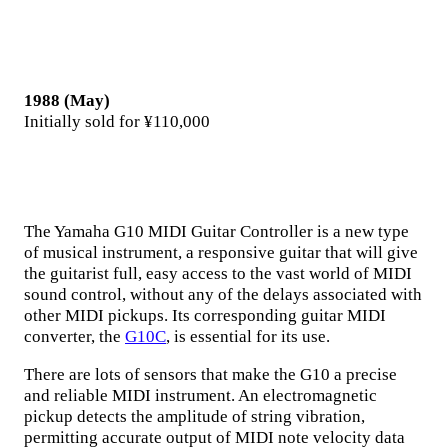
1988 (May)
Initially sold for ¥110,000
The Yamaha G10 MIDI Guitar Controller is a new type
of musical instrument, a responsive guitar that will give
the guitarist full, easy access to the vast world of MIDI
sound control, without any of the delays associated with
other MIDI pickups. Its corresponding guitar MIDI
converter, the
G10C
, is essential for its use.
There are lots of sensors that make the G10 a precise
and reliable MIDI instrument. An electromagnetic
pickup detects the amplitude of string vibration,
permitting accurate output of MIDI note velocity data