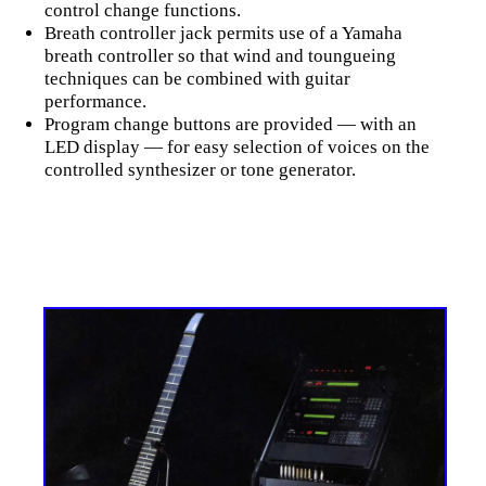
control change functions.
Breath controller jack permits use of a Yamaha
breath controller so that wind and toungueing
techniques can be combined with guitar
performance.
Program change buttons are provided — with an
LED display — for easy selection of voices on the
controlled synthesizer or tone generator.