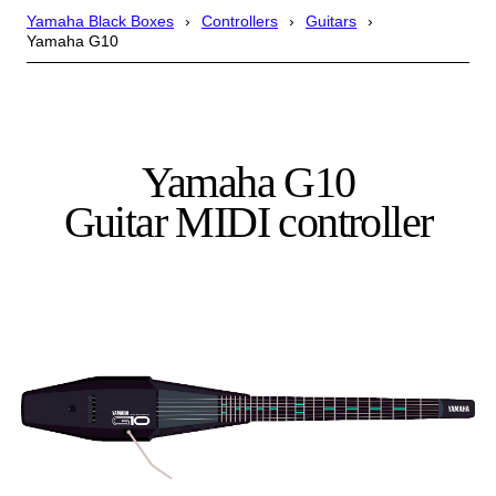
Yamaha Black Boxes
Controllers
Guitars
Yamaha G10
Yamaha G10
Guitar MIDI controller