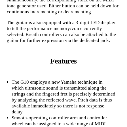
tone generator used. Either button can be held down for
continuous incrementing or decrementing.
The guitar is also equipped with a 3-digit LED display
to tell the performance memory/voice currently
selected. Breath controllers can also be attached to the
guitar for further expression via the dedicated jack.
Features
The G10 employs a new Yamaha technique in
which ultrasonic sound is transmitted along the
strings and the fingered fret is precisely determined
by analyzing the reflected wave. Pitch data is thus
available immediately so there is not response
delay.
Smooth-operating controller arm and controller
wheel can be assigned to a wide range of MIDI