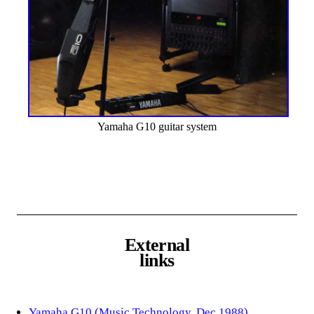
Yamaha G10 guitar system
External
links
Yamaha G10 (Music Technology, Dec 1988)