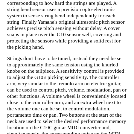
corresponding to how hard the strings are played. A
string bend sensor uses a precision opto-electronic
system to sense string bend independently for each
string. Finally Yamaha's original ultrasonic pitch sensor
achieves precise pitch sensing without delay. A cover
snaps in place over the G10 sensor well, covering and
protecting the sensors while providing a solid rest for
the picking hand.
Strings don't have to be tuned, instead they need be set
to approximately the same tension using the knurled
knobs on the tailpiece. A sensitivity control is provided
to adjust the G10's picking sensitivity. The controller
arm, very similar to the tremolo arm on electric guitar,
can be used to control pitch, volume, modulation, pan or
other functions. A volume wheel is conveniently located
close to the controller arm, and an extra wheel next to
the volume one can be set to control modulation,
portamento time or pan. Two buttons at the start of the
neck are used to select the desired performance memory
location on the G10C guitar MIDI converter and,
simultaneously, the corresponding voice on the MIDI