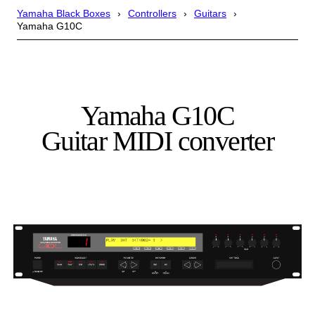
Yamaha Black Boxes
Controllers
Guitars
Yamaha G10C
Yamaha G10C
Guitar MIDI converter