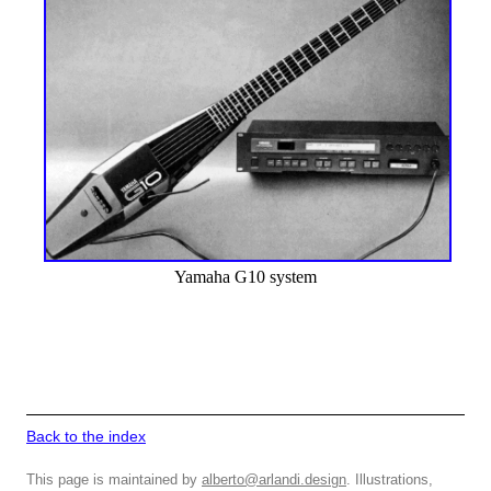
Yamaha G10 system
Back to the index
This page is maintained by
alberto@arlandi.design
. Illustrations,