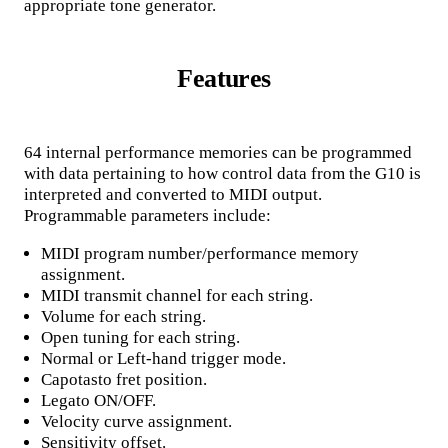
appropriate tone generator.
Features
64 internal performance memories can be programmed
with data pertaining to how control data from the G10 is
interpreted and converted to MIDI output.
Programmable parameters include:
MIDI program number/performance memory
assignment.
MIDI transmit channel for each string.
Volume for each string.
Open tuning for each string.
Normal or Left-hand trigger mode.
Capotasto fret position.
Legato ON/OFF.
Velocity curve assignment.
Sensitivity offset.