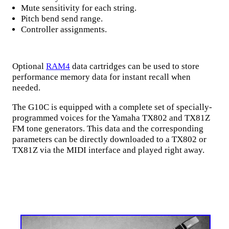
Mute sensitivity for each string.
Pitch bend send range.
Controller assignments.
Optional
RAM4
data cartridges can be used to store
performance memory data for instant recall when
needed.
The G10C is equipped with a complete set of specially-
programmed voices for the Yamaha TX802 and TX81Z
FM tone generators. This data and the corresponding
parameters can be directly downloaded to a TX802 or
TX81Z via the MIDI interface and played right away.