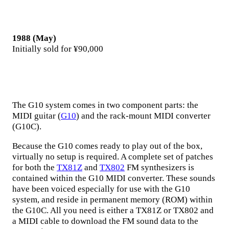
1988 (May)
Initially sold for ¥90,000
The G10 system comes in two component parts: the
MIDI guitar (
G10
) and the rack-mount MIDI converter
(G10C).
Because the G10 comes ready to play out of the box,
virtually no setup is required. A complete set of patches
for both the
TX81Z
and
TX802
FM synthesizers is
contained within the G10 MIDI converter. These sounds
have been voiced especially for use with the G10
system, and reside in permanent memory (ROM) within
the G10C. All you need is either a TX81Z or TX802 and
a MIDI cable to download the FM sound data to the