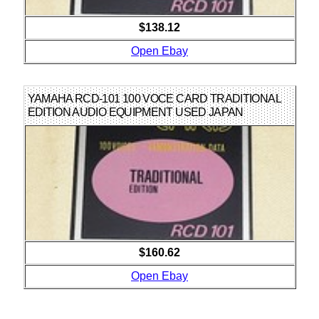
$138.12
Open Ebay
YAMAHA RCD-101 100 VOCE CARD TRADITIONAL
EDITION AUDIO EQUIPMENT USED JAPAN
$160.62
Open Ebay