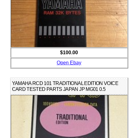
$100.00
Open Ebay
YAMAHA RCD 101 TRADITIONAL EDITION VOICE
CARD TESTED PARTS JAPAN JP MG01 0.5