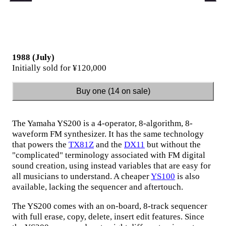
1988 (July)
Initially sold for ¥120,000
Buy one (14 on sale)
The Yamaha YS200 is a 4-operator, 8-algorithm, 8-
waveform FM synthesizer. It has the same technology
that powers the
TX81Z
and the
DX11
but without the
"complicated" terminology associated with FM digital
sound creation, using instead variables that are easy for
all musicians to understand. A cheaper
YS100
is also
available, lacking the sequencer and aftertouch.
The YS200 comes with an on-board, 8-track sequencer
with full erase, copy, delete, insert edit features. Since