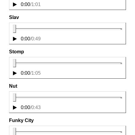
0:00
/
1:01
Slav
0:00
/
0:49
Stomp
0:00
/
1:05
Nut
0:00
/
0:43
Funky City