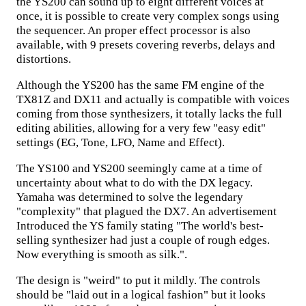
the YS200 can sound up to eight different voices at
once, it is possible to create very complex songs using
the sequencer. An proper effect processor is also
available, with 9 presets covering reverbs, delays and
distortions.
Although the YS200 has the same FM engine of the
TX81Z and DX11 and actually is compatible with voices
coming from those synthesizers, it totally lacks the full
editing abilities, allowing for a very few "easy edit"
settings (EG, Tone, LFO, Name and Effect).
The YS100 and YS200 seemingly came at a time of
uncertainty about what to do with the DX legacy.
Yamaha was determined to solve the legendary
"complexity" that plagued the DX7. An advertisement
Introduced the YS family stating "The world's best-
selling synthesizer had just a couple of rough edges.
Now everything is smooth as silk.".
The design is "weird" to put it mildly. The controls
should be "laid out in a logical fashion" but it looks