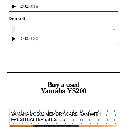
0:00
/
0:19
Demo 6
0:00
/
0:30
Buy a used
Yamaha YS200
YAMAHA MCD32 MEMORY CARD RAM WITH
FRESH BATTERY, TESTED