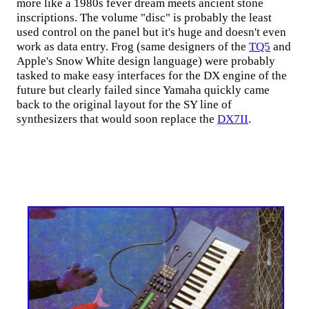
more like a 1980s fever dream meets ancient stone
inscriptions. The volume "disc" is probably the least
used control on the panel but it's huge and doesn't even
work as data entry. Frog (same designers of the
TQ5
and
Apple's Snow White design language) were probably
tasked to make easy interfaces for the DX engine of the
future but clearly failed since Yamaha quickly came
back to the original layout for the SY line of
synthesizers that would soon replace the
DX7II
.