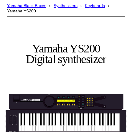
Yamaha Black Boxes
Synthesizers
Keyboards
Yamaha YS200
Yamaha YS200
Digital synthesizer