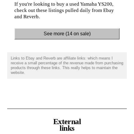
If you're looking to buy a used Yamaha YS200,
check out these listings pulled daily from Ebay
and Reverb.
See more (14 on sale)
Links to Ebay and Reverb are affiliate links: which means I
receive a small percentage of the revenue made from purchasing
products through these links. This really helps to maintain the
website.
External
links