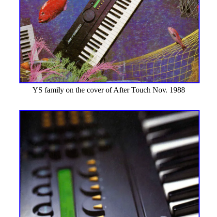
YS family on the cover of After Touch Nov. 1988