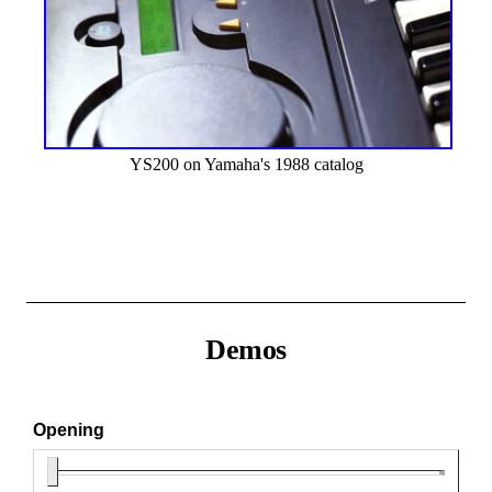
YS200 on Yamaha's 1988 catalog
Demos
Opening