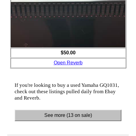
$50.00
Open Reverb
If you're looking to buy a used Yamaha GQ1031,
check out these listings pulled daily from Ebay
and Reverb.
See more (13 on sale)