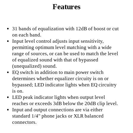
Features
31 bands of equalization with 12dB of boost or cut
on each band.
Input level control adjusts input sensitivity,
permitting optimum level matching with a wide
range of sources, or can be used to match the level
of equalized sound with that of bypassed
(unequalized) sound.
EQ switch in addition to main power switch
determines whether equalizer circuity is on or
bypassed; LED indicator lights when EQ circuitry
is on.
LED peak indicator lights when output level
reaches or exceeds 3dB below the 20dB clip level.
Input and output connections are via either
standard 1/4" phone jacks or XLR balanced
connectors.