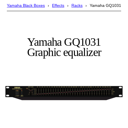
Yamaha Black Boxes
Effects
Racks
Yamaha GQ1031
Yamaha GQ1031
Graphic equalizer