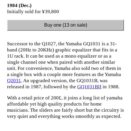
1984 (Dec.)
Initially sold for ¥39,800
Buy one (13 on sale)
Successor to the Q1027, the Yamaha GQ1031 is a 31-
band (20Hz to 20KHz) graphic equalizer that fits in a
1U rack. It can be used as a mono equalizer or as a
single channel one when paired with another similar
unit. For convenience, Yamaha also sold two of them in
a single box with a couple more features as the Yamaha
Q2031
. An upgraded version, the GQ1031B, was
released in 1987, followed by the
GQ1031BII
in 1988.
With a retail price of 200£, it joins a long list of yamaha
affordable yet high quality products for home
musicians. The sliders are fairly short but the circuitry is
very quiet and everything works smoothly as expected.