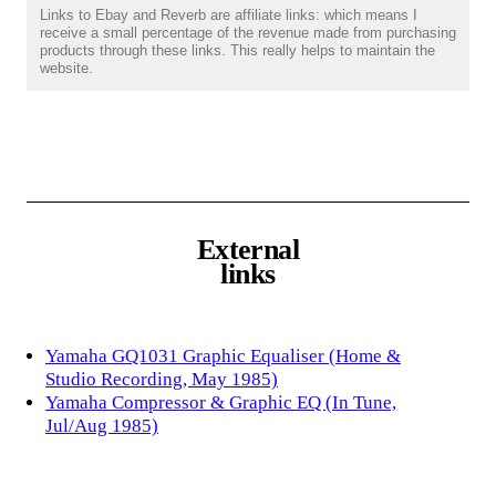
Links to Ebay and Reverb are affiliate links: which means I
receive a small percentage of the revenue made from purchasing
products through these links. This really helps to maintain the
website.
External
links
Yamaha GQ1031 Graphic Equaliser (Home &
Studio Recording, May 1985)
Yamaha Compressor & Graphic EQ (In Tune,
Jul/Aug 1985)