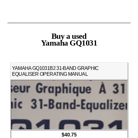
Buy a used
Yamaha GQ1031
YAMAHA GQ1031B2 31-BAND GRAPHIC
EQUALISER OPERATING MANUAL
ENGLISH/FRENCH/GERMAN
$40.75