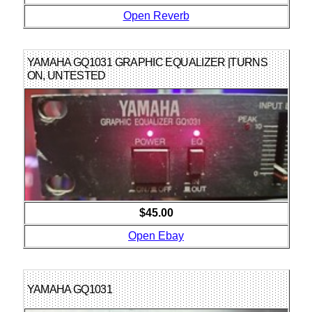
Open Reverb
YAMAHA GQ1031 GRAPHIC EQUALIZER |TURNS
ON, UNTESTED
$45.00
Open Ebay
YAMAHA GQ1031