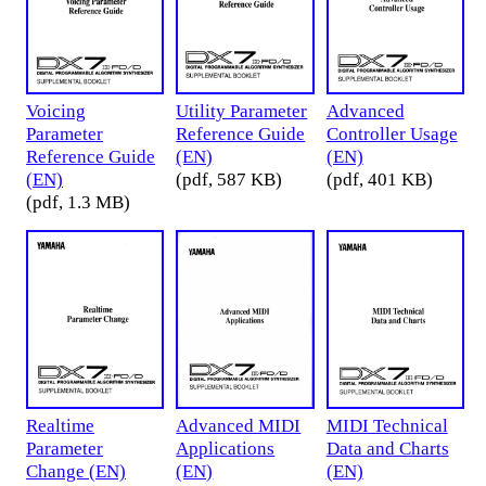
Voicing
Utility Parameter
Advanced
Parameter
Reference Guide
Controller Usage
Reference Guide
(EN)
(EN)
(EN)
(pdf, 587 KB)
(pdf, 401 KB)
(pdf, 1.3 MB)
Realtime
Advanced MIDI
MIDI Technical
Parameter
Applications
Data and Charts
Change (EN)
(EN)
(EN)