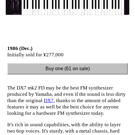
1986 (Dec.)
Initially sold for ¥277,000
Buy one (61 on sale)
The DX7 mk2 FD may be the best FM synthesizer
produced by Yamaha, and even if the sound is less dirty
than the original
DX7
, thanks to the amount of added
features it may as well be the best choice for anyone
looking for a hardware FM synthesizer today.
It's rich in sound capabilities, with the ability to layer
two 6op voices. It's sturdy, with a metal chassis, hard