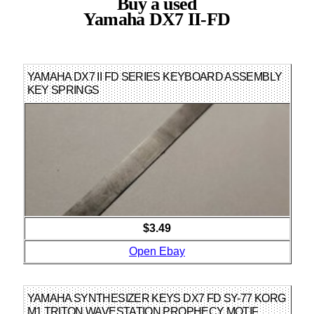
Buy a used
Yamaha DX7 II-FD
YAMAHA DX7 II FD SERIES KEYBOARD ASSEMBLY
KEY SPRINGS
$3.49
Open Ebay
YAMAHA SYNTHESIZER KEYS DX7 FD SY-77 KORG
M1 TRITON WAVESTATION PROPHECY MOTIF