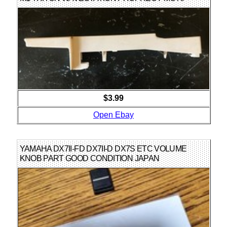
$3.99
Open Ebay
YAMAHA DX7II-FD DX7II-D DX7S ETC VOLUME
KNOB PART GOOD CONDITION JAPAN