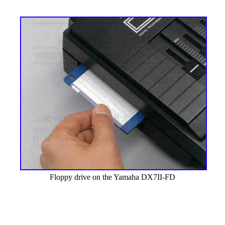
Floppy drive on the Yamaha DX7II-FD