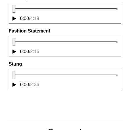
0:00
/
4:19
Fashion Statement
0:00
/
2:16
Stung
0:00
/
2:36