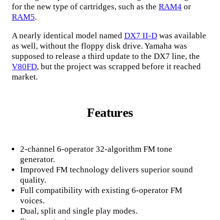
for the new type of cartridges, such as the
RAM4
or
RAM5
.
A nearly identical model named
DX7 II-D
was available
as well, without the floppy disk drive. Yamaha was
supposed to release a third update to the DX7 line, the
V80FD
, but the project was scrapped before it reached
market.
Features
2-channel 6-operator 32-algorithm FM tone
generator.
Improved FM technology delivers superior sound
quality.
Full compatibility with existing 6-operator FM
voices.
Dual, split and single play modes.