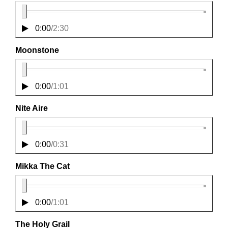
0:00
/
2:30
Moonstone
0:00
/
1:01
Nite Aire
0:00
/
0:31
Mikka The Cat
0:00
/
1:01
The Holy Grail