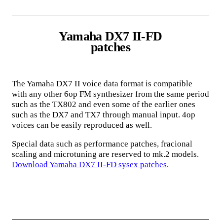
Yamaha DX7 II-FD
patches
The Yamaha DX7 II voice data format is compatible
with any other 6op FM synthesizer from the same period
such as the TX802 and even some of the earlier ones
such as the DX7 and TX7 through manual input. 4op
voices can be easily reproduced as well.
Special data such as performance patches, fracional
scaling and microtuning are reserved to mk.2 models.
Download Yamaha DX7 II-FD sysex patches
.