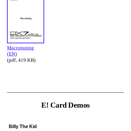
Macrotuning
(EN)
(pdf, 419 KB)
E! Card Demos
Billy The Kid