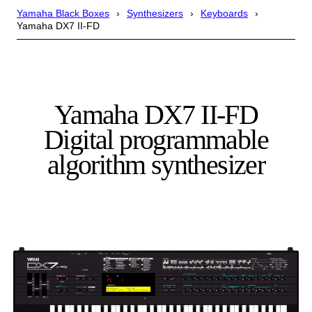
Yamaha Black Boxes
Synthesizers
Keyboards
Yamaha DX7 II-FD
Yamaha DX7 II-FD
Digital programmable
algorithm synthesizer