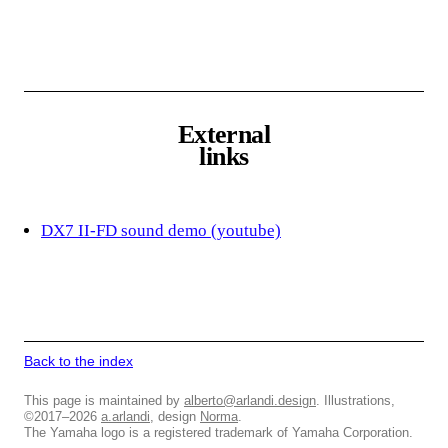
External
links
DX7 II-FD sound demo (youtube)
Back to the index
This page is maintained by
alberto@arlandi.design
. Illustrations,
©2017–2026
a.arlandi
, design
Norma
.
The Yamaha logo is a registered trademark of Yamaha Corporation.