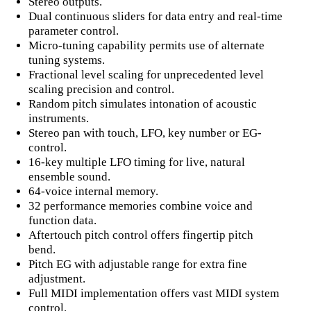
Stereo outputs.
Dual continuous sliders for data entry and real-time
parameter control.
Micro-tuning capability permits use of alternate
tuning systems.
Fractional level scaling for unprecedented level
scaling precision and control.
Random pitch simulates intonation of acoustic
instruments.
Stereo pan with touch, LFO, key number or EG-
control.
16-key multiple LFO timing for live, natural
ensemble sound.
64-voice internal memory.
32 performance memories combine voice and
function data.
Aftertouch pitch control offers fingertip pitch
bend.
Pitch EG with adjustable range for extra fine
adjustment.
Full MIDI implementation offers vast MIDI system
control.