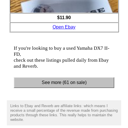
$11.90
Open Ebay
If you're looking to buy a used Yamaha DX7 II-
FD,
check out these listings pulled daily from Ebay
and Reverb.
See more (61 on sale)
Links to Ebay and Reverb are affiliate links: which means I
receive a small percentage of the revenue made from purchasing
products through these links. This really helps to maintain the
website.