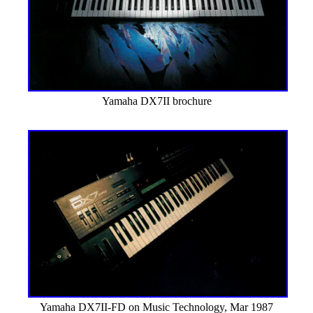
Yamaha DX7II brochure
Yamaha DX7II-FD on Music Technology, Mar 1987