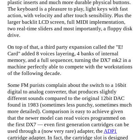
plastic inserts and much more durable physical buttons.
The keyboard is a pleasure to play, light keys with fast
action, with velocity and after touch sensibility. Plus the
larger backlit LCD screen, full MIDI implementation,
two real-time sliders and most importantly, a floppy disk
drive.
On top of that, a third party expansion called the "E!
Card" added 8 voices layering, 4 banks of internal
memory, and a full sequencer, turning the DX7 mk2 in a
machine perfectly able to compete with the workstations
of the following decade.
Some FM purists complain about the switch to a 16bit
digital to analog converter, that produces slightly
different sounds compared to the original 12bit DAC
found in 1983 (sometimes less punchy, sometimes much
more detailed). Comparison is easy to achieve given
that the newer model can read voices programmed on
the first DX7 — even first generation cartridges can be
used through a (now very rare) adapter, the
ADP1
cartridge adapter. In fact, the cartridge slot is designed