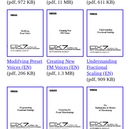
(pdf, 972 KB)
(pdf, 11 MB)
(pdf, 611 KB)
Modifying Preset
Creating New
Understanding
Voices (EN)
FM Voices (EN)
Fractional
(pdf, 206 KB)
(pdf, 1.3 MB)
Scaling (EN)
(pdf, 909 KB)