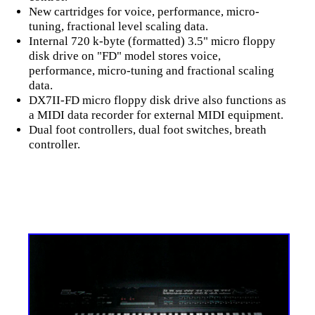
New cartridges for voice, performance, micro-
tuning, fractional level scaling data.
Internal 720 k-byte (formatted) 3.5" micro floppy
disk drive on "FD" model stores voice,
performance, micro-tuning and fractional scaling
data.
DX7II-FD micro floppy disk drive also functions as
a MIDI data recorder for external MIDI equipment.
Dual foot controllers, dual foot switches, breath
controller.