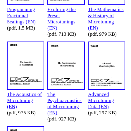
Programming
Exploring the
The Mathematics
Fractional
Preset
& History of
Scalings (EN)
Microtunings
Microtuning
(pdf, 1.5 MB)
(EN)
(EN)
(pdf, 713 KB)
(pdf, 979 KB)
The Acoustics of
The
Advanced
Microtuning
Psychoacoustics
Microtuning
(EN)
of Microtuning
Data (EN)
(pdf, 975 KB)
(EN)
(pdf, 297 KB)
(pdf, 927 KB)