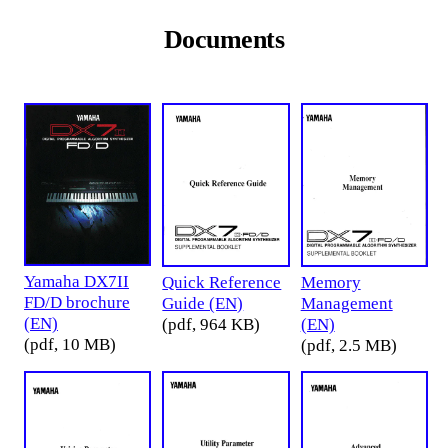
Documents
Yamaha DX7II
Quick Reference
Memory
FD/D brochure
Guide (EN)
Management
(EN)
(pdf, 964 KB)
(EN)
(pdf, 10 MB)
(pdf, 2.5 MB)