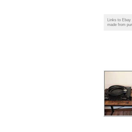
Links to Ebay 
made from purc