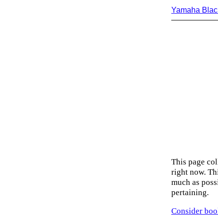
Yamaha Blac
This page col
right now. Thi
much as possi
pertaining.
Consider boo