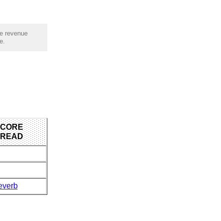
he revenue
e.
 CORE
 READ
everb