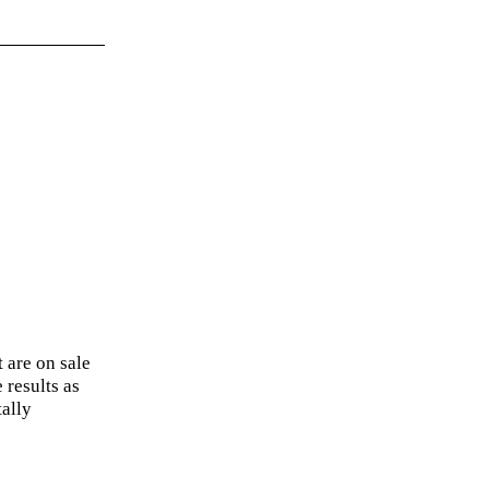
 are on sale
 results as
ally