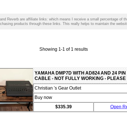
and Reverb are affiliate links: which means I receive a small percentage of t
hasing products through these links. This really helps to maintain the websit
Showing 1-1 of 1 results
YAMAHA DMP7D WITH AD824 AND 24 PIN
CABLE - NOT FULLY WORKING - PLEASE
Christian 's Gear Outlet
Buy now
$335.39
Open R