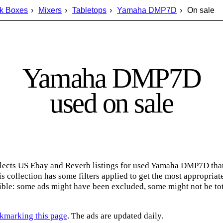
k Boxes
Mixers
Tabletops
Yamaha DMP7D
On sale
Yamaha DMP7D
used on sale
lects US Ebay and Reverb listings for used Yamaha DMP7D that
s collection has some filters applied to get the most appropriate
ble: some ads might have been excluded, some might not be tot
kmarking this page
. The ads are updated daily.