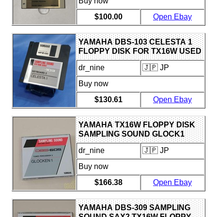
Buy now
$100.00
Open Ebay
YAMAHA DBS-103 CELESTA 1
FLOPPY DISK FOR TX16W USED
WITH WEAR AND SCRATCHES
dr_nine
🇯🇵 JP
Buy now
$130.61
Open Ebay
YAMAHA TX16W FLOPPY DISK
SAMPLING SOUND GLOCK1
USED
dr_nine
🇯🇵 JP
Buy now
$166.38
Open Ebay
YAMAHA DBS-309 SAMPLING
SOUND SAX2 TX16W FLOPPY