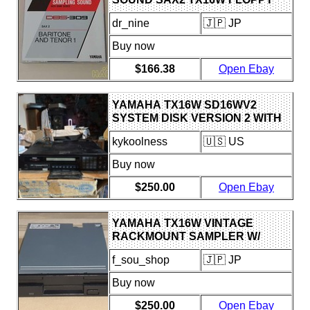
DISK USED
dr_nine
🇯🇵 JP
Buy now
$166.38
Open Ebay
YAMAHA TX16W SD16WV2
SYSTEM DISK VERSION 2 WITH
OPERATING MANUAL AND
kykoolness
🇺🇸 US
DISCS SET
Buy now
$250.00
Open Ebay
YAMAHA TX16W VINTAGE
RACKMOUNT SAMPLER W/
MITSUBISHI FLOPPY DRIVE
f_sou_shop
🇯🇵 JP
TESTED WORKING
Buy now
$250.00
Open Ebay