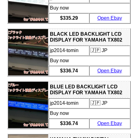
Buy now
$335.29
Open Ebay
BLACK LED BACKLIGHT LCD
DISPLAY FOR YAMAHA TX802
jp2014-tomin
🇯🇵 JP
Buy now
$336.74
Open Ebay
BLUE LED BACKLIGHT LCD
DISPLAY FOR YAMAHA TX802
jp2014-tomin
🇯🇵 JP
Buy now
$336.74
Open Ebay