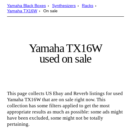
Yamaha Black Boxes
Synthesizers
Racks
Yamaha TX16W
On sale
Yamaha TX16W
used on sale
This page collects US Ebay and Reverb listings for used
Yamaha TX16W that are on sale right now. This
collection has some filters applied to get the most
appropriate results as much as possible: some ads might
have been excluded, some might not be totally
pertaining.