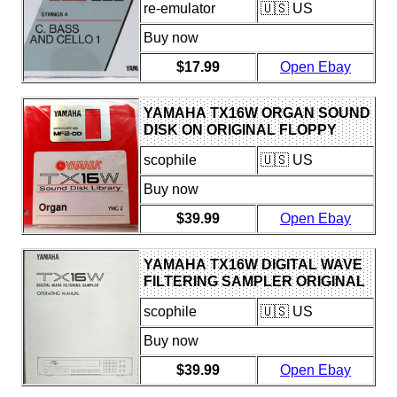
re-emulator
🇺🇸 US
DISK
Buy now
$17.99
Open Ebay
YAMAHA TX16W ORGAN SOUND
DISK ON ORIGINAL FLOPPY
DISK FOR USE WITH TX16W
scophile
🇺🇸 US
SAMPLER
Buy now
$39.99
Open Ebay
YAMAHA TX16W DIGITAL WAVE
FILTERING SAMPLER ORIGINAL
USERS OWNER'S MANUAL
scophile
🇺🇸 US
BOOK.
Buy now
$39.99
Open Ebay