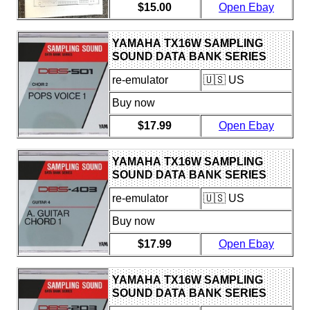
$15.00
Open Ebay
YAMAHA TX16W SAMPLING
SOUND DATA BANK SERIES
DBS-501 CHOIR 2 FLOPPY DISK
re-emulator
🇺🇸 US
Buy now
$17.99
Open Ebay
YAMAHA TX16W SAMPLING
SOUND DATA BANK SERIES
DBS-403 GUITAR 4 FLOPPY
re-emulator
🇺🇸 US
DISK
Buy now
$17.99
Open Ebay
YAMAHA TX16W SAMPLING
SOUND DATA BANK SERIES
DBS-203 STRINGS 4 FLOPPY