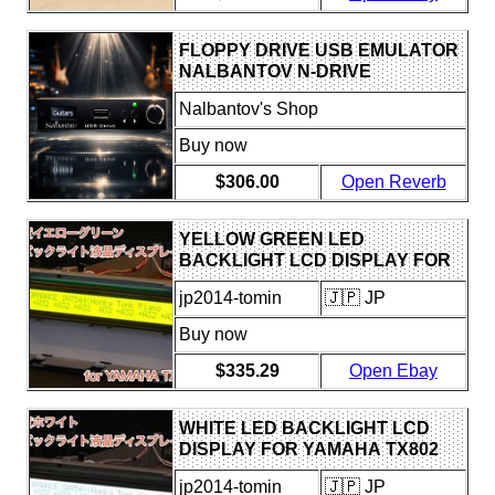
FLOPPY DRIVE USB EMULATOR
NALBANTOV N-DRIVE
EXTREME FOR YAMAHA TX16W
Nalbantov's Shop
Buy now
$306.00
Open Reverb
YELLOW GREEN LED
BACKLIGHT LCD DISPLAY FOR
YAMAHA TX802
jp2014-tomin
🇯🇵 JP
Buy now
$335.29
Open Ebay
WHITE LED BACKLIGHT LCD
DISPLAY FOR YAMAHA TX802
jp2014-tomin
🇯🇵 JP