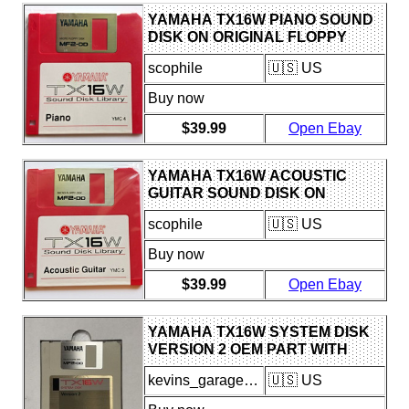
YAMAHA TX16W PIANO SOUND
DISK ON ORIGINAL FLOPPY
DISK FOR USE WITH TX16W
scophile
🇺🇸 US
SAMPLER
Buy now
$39.99
Open Ebay
YAMAHA TX16W ACOUSTIC
GUITAR SOUND DISK ON
FLOPPY DISK FOR USE W/
scophile
🇺🇸 US
TX16W SAMPLER
Buy now
$39.99
Open Ebay
YAMAHA TX16W SYSTEM DISK
VERSION 2 OEM PART WITH
MANUAL GOOD CONDITION
kevins_garage_of_wonders
🇺🇸 US