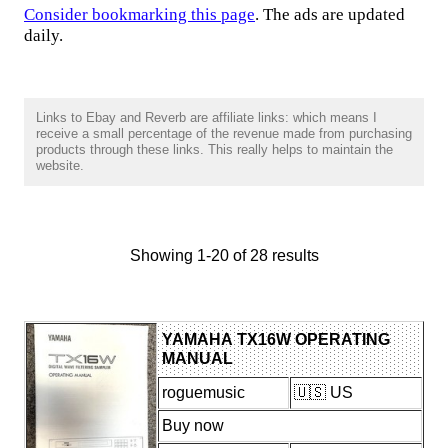
Consider bookmarking this page
. The ads are updated
daily.
Links to Ebay and Reverb are affiliate links: which means I
receive a small percentage of the revenue made from purchasing
products through these links. This really helps to maintain the
website.
Showing 1-20 of 28 results
YAMAHA TX16W OPERATING
MANUAL
roguemusic
🇺🇸 US
Buy now