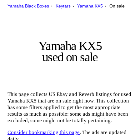
Yamaha Black Boxes
Keytars
Yamaha KX5
On sale
Yamaha KX5
used on sale
This page collects US Ebay and Reverb listings for used
Yamaha KX5 that are on sale right now. This collection
has some filters applied to get the most appropriate
results as much as possible: some ads might have been
excluded, some might not be totally pertaining.
Consider bookmarking this page
. The ads are updated
daily.