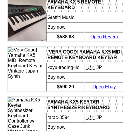
YAMAHA KX 5 REMOTE
KEYBOARD
Graffiti Music
Buy now
$588.88
Open Reverb
[VERY GOOD] YAMAHA KX5 MIDI
REMOTE KEYBOARD KEYTAR
VINTAGE JAPAN SYNTH
koyu-trading-llc
🇯🇵 JP
Buy now
$590.20
Open Ebay
YAMAHA KX5 KEYTAR
SYNTHESIZER KEYBOARD
CONTROLLER W/ CASE JUNK
rarac-3594
🇯🇵 JP
VINTAGE JAPAN
Buy now