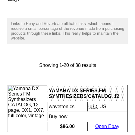
Links to Ebay and Reverb are affiliate links: which means I
receive a small percentage of the revenue made from purchasing
products through these links. This really helps to maintain the
website.
Showing 1-20 of 38 results
YAMAHA DX SERIES FM
SYNTHESIZERS CATALOG, 12
PAGE, DX1, DX7, FULL COLOR,
wavetronics
🇺🇸 US
VINTAGE
Buy now
$86.00
Open Ebay