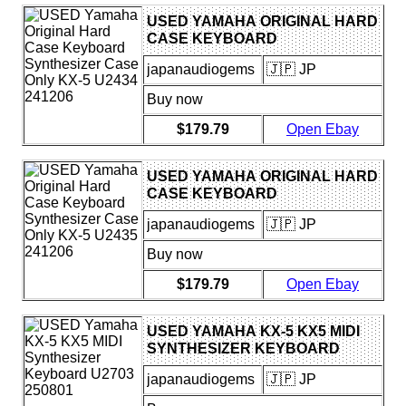
USED YAMAHA ORIGINAL HARD
CASE KEYBOARD
SYNTHESIZER CASE ONLY KX-5
japanaudiogems
🇯🇵 JP
U2434 241206
Buy now
$179.79
Open Ebay
USED YAMAHA ORIGINAL HARD
CASE KEYBOARD
SYNTHESIZER CASE ONLY KX-5
japanaudiogems
🇯🇵 JP
U2435 241206
Buy now
$179.79
Open Ebay
USED YAMAHA KX-5 KX5 MIDI
SYNTHESIZER KEYBOARD
U2703 250801
japanaudiogems
🇯🇵 JP