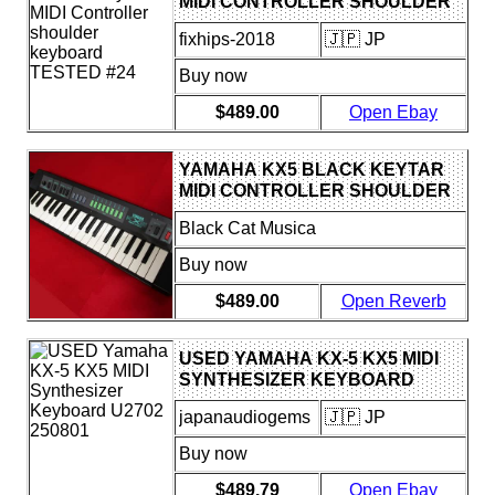
MIDI CONTROLLER SHOULDER
KEYBOARD TESTED #24
fixhips-2018
🇯🇵 JP
Buy now
$489.00
Open Ebay
YAMAHA KX5 BLACK KEYTAR
MIDI CONTROLLER SHOULDER
KEYBOARD TESTED #24
Black Cat Musica
Buy now
$489.00
Open Reverb
USED YAMAHA KX-5 KX5 MIDI
SYNTHESIZER KEYBOARD
U2702 250801
japanaudiogems
🇯🇵 JP
Buy now
$489.79
Open Ebay