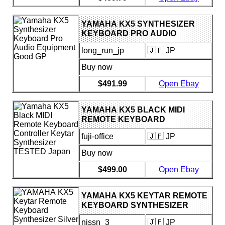
YAMAHA KX5 SYNTHESIZER
KEYBOARD PRO AUDIO
EQUIPMENT GOOD GP
long_run_jp
🇯🇵 JP
Buy now
$491.99
Open Ebay
YAMAHA KX5 BLACK MIDI
REMOTE KEYBOARD
CONTROLLER KEYTAR
fuji-office
🇯🇵 JP
SYNTHESIZER TESTED JAPAN
Buy now
$499.00
Open Ebay
YAMAHA KX5 KEYTAR REMOTE
KEYBOARD SYNTHESIZER
SILVER W/ STRAP PREOWNED
nissn_3
🇯🇵 JP
JAPAN