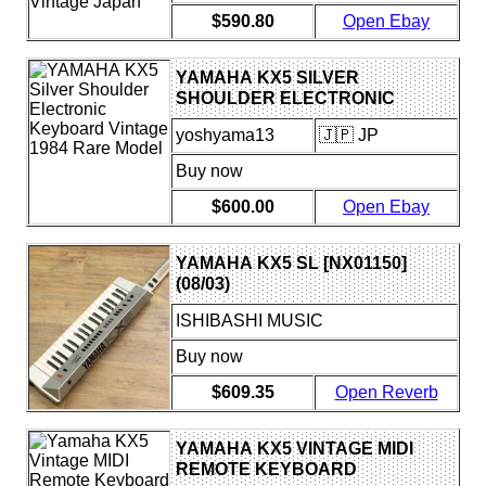
$590.80
Open Ebay
YAMAHA KX5 SILVER
SHOULDER ELECTRONIC
KEYBOARD VINTAGE 1984
yoshyama13
🇯🇵 JP
RARE MODEL
Buy now
$600.00
Open Ebay
YAMAHA KX5 SL [NX01150]
(08/03)
ISHIBASHI MUSIC
Buy now
$609.35
Open Reverb
YAMAHA KX5 VINTAGE MIDI
REMOTE KEYBOARD