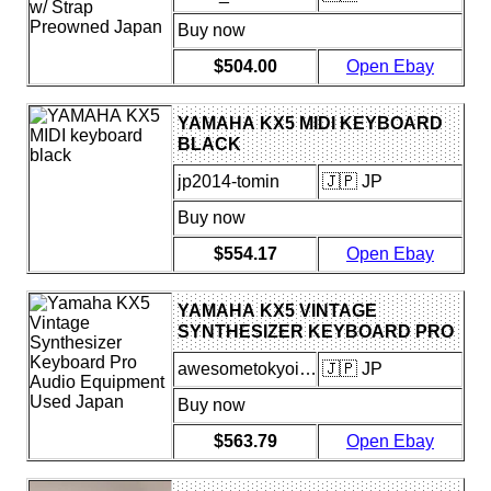
Buy now
$504.00
Open Ebay
YAMAHA KX5 MIDI KEYBOARD
BLACK
jp2014-tomin
🇯🇵 JP
Buy now
$554.17
Open Ebay
YAMAHA KX5 VINTAGE
SYNTHESIZER KEYBOARD PRO
AUDIO EQUIPMENT USED
awesometokyoinsider
🇯🇵 JP
JAPAN
Buy now
$563.79
Open Ebay