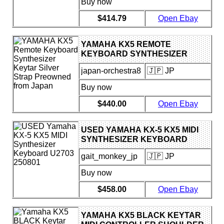
Buy now
$414.79
Open Ebay
YAMAHA KX5 REMOTE
KEYBOARD SYNTHESIZER
KEYTAR SILVER STRAP
japan-orchestra8
🇯🇵 JP
PREOWNED FROM JAPAN
Buy now
$440.00
Open Ebay
USED YAMAHA KX-5 KX5 MIDI
SYNTHESIZER KEYBOARD
U2703 250801
gait_monkey_jp
🇯🇵 JP
Buy now
$458.00
Open Ebay
YAMAHA KX5 BLACK KEYTAR